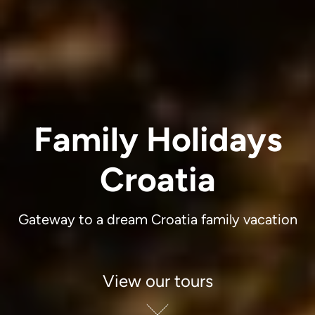
Family Holidays
Croatia
Gateway to a dream Croatia family vacation
View our tours